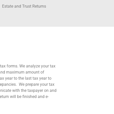
Estate and Trust Returns
S tax forms. We analyze your tax
nd and maximum amount of
x year to the last tax year to
crepancies. We prepare your tax
unicate with the taxpayer on and
urn will be finished and e-