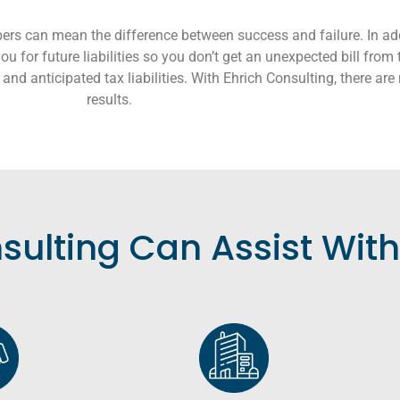
ers can mean the difference between success and failure. In add
u for future liabilities so you don’t get an unexpected bill from 
and anticipated tax liabilities. With Ehrich Consulting, there are 
results.
sulting Can Assist With