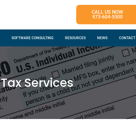
CALL US NOW
973-604-5500
SOFTWARE CONSULTING
RESOURCES
NEWS
CONTACT
Tax Services