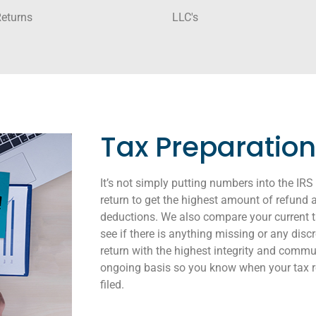
Returns
LLC's
Tax Preparation
It’s not simply putting numbers into the IR
return to get the highest amount of refu
deductions. We also compare your current ta
see if there is anything missing or any dis
return with the highest integrity and comm
ongoing basis so you know when your tax ret
filed.