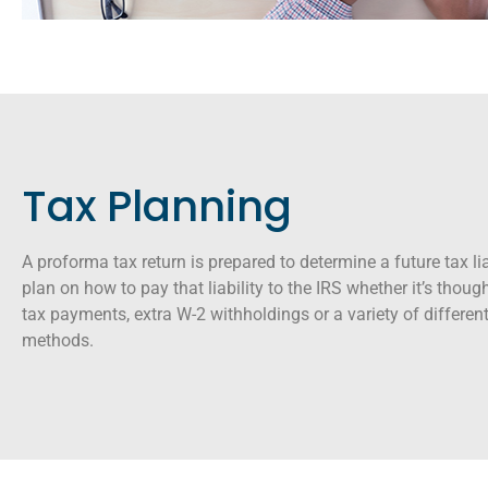
Tax Planning
A proforma tax return is prepared to determine a future tax lia
plan on how to pay that liability to the IRS whether it’s thou
tax payments, extra W-2 withholdings or a variety of differe
methods.