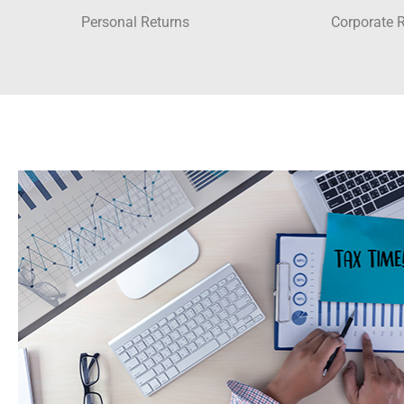
Personal Returns
Corporate 