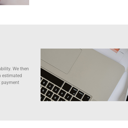
bility. We then
gh estimated
nt payment