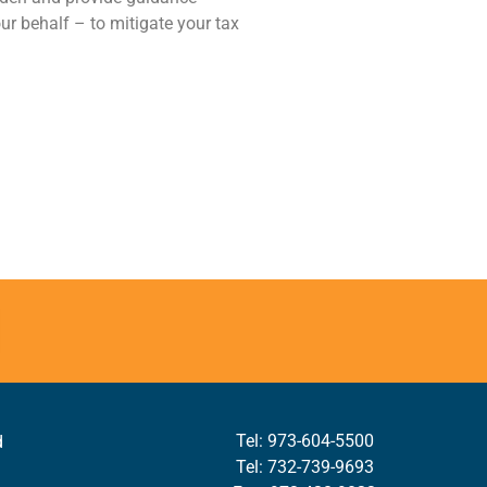
our behalf – to mitigate your tax
Tel: 973-604-5500
d
Tel: 732-739-9693