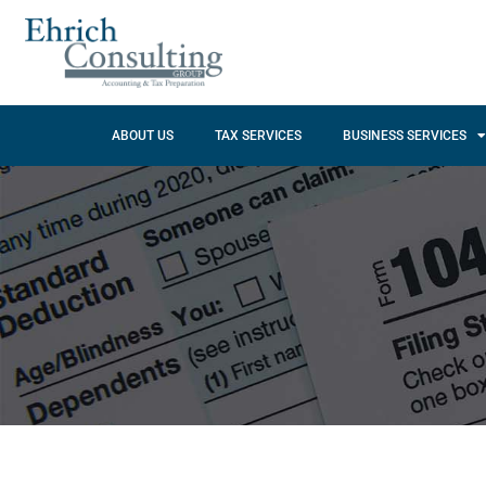
ABOUT US
TAX SERVICES
BUSINESS SERVICES