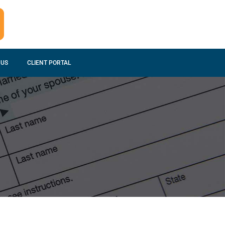
 US
CLIENT PORTAL