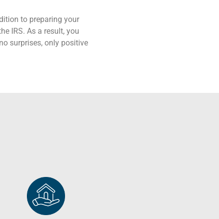
ition to preparing your
the IRS. As a result, you
no surprises, only positive