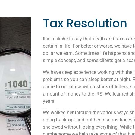
Tax Resolution
It is a cliché to say that death and taxes ar
certain in life. For better or worse, we have 
dollar we earn. Sometimes life happens and
simple concept, and some clients get a scary
We have deep experience working with the IRS
problems so you can sleep better at night. F
came to our office with a stack of letters, 
amount of money to the IRS. We learned she 
years!
We walked her through the various ways sh
going bankrupt and put her in a position w
she owed without losing everything. While 
cumbersome we help take some of that bur