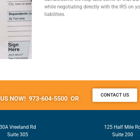
while negotiating directly with the IRS on y
liabilities.
CONTACT US
 US NOW! 973-604-5500 OR
30A Vreeland Rd
125 Half Mile R
Suite 305
Suite 200