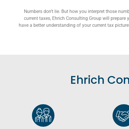
Numbers don’t lie. But how you interpret those numb
current taxes, Ehrich Consulting Group will prepare yo
have a better understanding of your current tax picture 
Ehrich Con