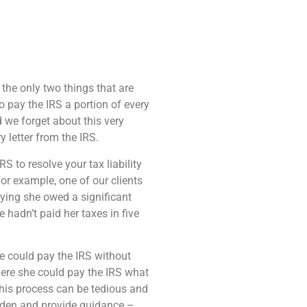
e the only two things that are
to pay the IRS a portion of every
 we forget about this very
 letter from the IRS.
 to resolve your tax liability
or example, one of our clients
saying she owed a significant
hadn’t paid her taxes in five
e could pay the IRS without
here she could pay the IRS what
this process can be tedious and
den and provide guidance –