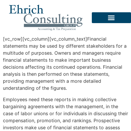
Business Services
Software Consulting
[vc_row][vc_column][vc_column_text]Financial
statements may be used by different stakeholders for a
multitude of purposes. Owners and managers require
financial statements to make important business
decisions affecting its continued operations. Financial
analysis is then performed on these statements,
providing management with a more detailed
understanding of the figures.
Employees need these reports in making collective
bargaining agreements with the management, in the
case of labor unions or for individuals in discussing their
compensation, promotion, and rankings. Prospective
investors make use of financial statements to assess