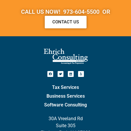
CALL US NOW! 973-604-5500 OR
CONTACT US
Tax Services
Business Services
Software Consulting
30A Vreeland Rd
Suite 305