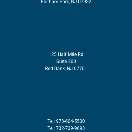
Florham Park, NJ 07932
125 Half Mile Rd
Suite 200
Red Bank, NJ 07701
Tel: 973-604-5500
Tel: 732-739-9693