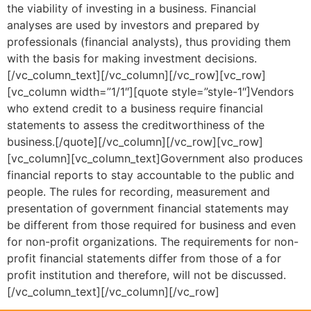
the viability of investing in a business. Financial
analyses are used by investors and prepared by
professionals (financial analysts), thus providing them
with the basis for making investment decisions.
[/vc_column_text][/vc_column][/vc_row][vc_row]
[vc_column width=”1/1″][quote style=”style-1″]Vendors
who extend credit to a business require financial
statements to assess the creditworthiness of the
business.[/quote][/vc_column][/vc_row][vc_row]
[vc_column][vc_column_text]Government also produces
financial reports to stay accountable to the public and
people. The rules for recording, measurement and
presentation of government financial statements may
be different from those required for business and even
for non-profit organizations. The requirements for non-
profit financial statements differ from those of a for
profit institution and therefore, will not be discussed.
[/vc_column_text][/vc_column][/vc_row]